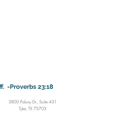
ff. -Proverbs 23:18
3800 Paluxy Dr., Suite 431
Tyler, TX 75703