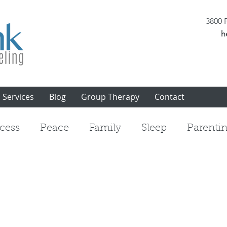
3800 P
h
Services
Blog
Group Therapy
Contact
cess
Peace
Family
Sleep
Parenti