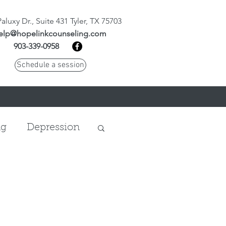
aluxy Dr., Suite 431 Tyler, TX 75703
elp@hopelinkcounseling.com
903-339-0958
Schedule a session
ng
Depression