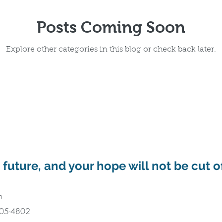
Posts Coming Soon
Explore other categories in this blog or check back later.
a future, and your hope will not be cut o
m
405-4802