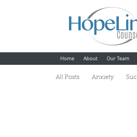
Home
About
Our Team
All Posts
Anxiety
Suc
Mindfulness