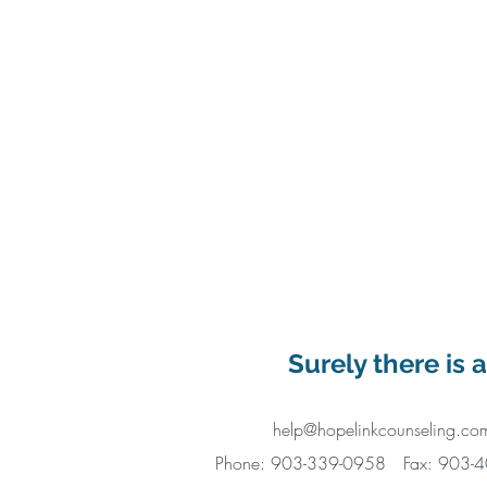
Surely there is 
help@hopelinkcounseling.co
Phone: 903-339-0958
Fax: 903-