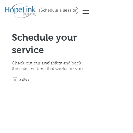
Schedule a session
Schedule your
service
Check out our availability and book
the date and time that works for you
Filter